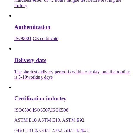
Hardness tester of 72 hours fatigue test before leaving the
factory
Authentication
ISO9001,CE certificate
Delivery date
The shortest delivery period is within one day, and the routine
is 5-10working days
Certification industry
ISO6506,ISO6507,ISO6508
ASTM E10,ASTM E18, ASTM E92
GB/T 231.2, GB/T 230.2 GB/T 4340.2