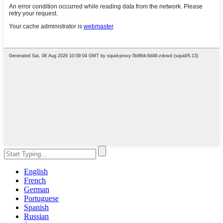
English
French
German
Portuguese
Spanish
Russian