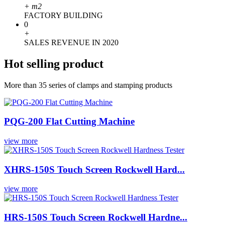
+
m2
FACTORY BUILDING
0
+
SALES REVENUE IN 2020
Hot selling product
More than 35 series of clamps and stamping products
PQG-200 Flat Cutting Machine
view more
XHRS-150S Touch Screen Rockwell Hard...
view more
HRS-150S Touch Screen Rockwell Hardne...