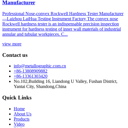
Manufacturer
Professional Nose-convex Rockwell Hardness Tester Manufacturer
—Laizhou LaiHua Testing Instrument Factory The convex nose
Rockwell hardness tester is an indispensable precision inspection
instrument for hardness testing of inner wall materials of industrial
annular and tubular workpieces. C...
view more
Contact us
info@metallographic.com.cn
+86-13808909882
+86-13361303420
No.102,Building 16, Liandong U Valley, Fushan District,
Yantai City, Shandong,China
Quick Links
Home
About Us
Products
Video