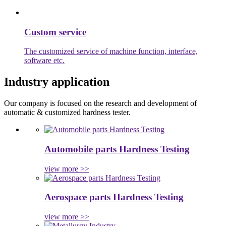
Custom service
The customized service of machine function, interface,
software etc.
Industry application
Our company is focused on the research and development of
automatic & customized hardness tester.
Automobile parts Hardness Testing
view more >>
Aerospace parts Hardness Testing
view more >>