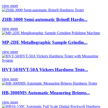
view more
ZHB-3000 Semi-automatic Brinell Hardn...
view more
MP-2DE Metallographic Sample Grindin...
view more
HVT-50/HVT-50A Vickers Hardness Teste...
view more
HB-3000MS Automatic Measuring Briness...
view more