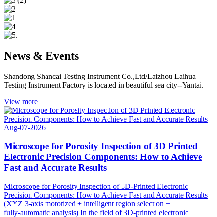
News & Events
Shandong Shancai Testing Instrument Co.,Ltd/Laizhou Laihua
Testing Instrument Factory is located in beautiful sea city--Yantai.
View more
Aug-07-2026
Microscope for Porosity Inspection of 3D Printed
Electronic Precision Components: How to Achieve
Fast and Accurate Results
Microscope for Porosity Inspection of 3D‑Printed Electronic
Precision Components: How to Achieve Fast and Accurate Results
(XYZ 3‑axis motorized + intelligent region selection +
fully‑automatic analysis) In the field of 3D‑printed electronic