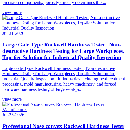
precision components, porosity directly determines the ...
view more
Jul-31-2026
Large Gate Type Rockwell Hardness Tester | Non-
destructive Hardness Testing for Large Workpieces,
Top-tier Solution for Industrial Quality Inspection
Large Gate Type Rockwell Hardness Tester | Non-destructive
Hardness Testing for Large Workpieces, Top-tier Solution for
Industrial Quality Inspection In industries including heat treatment
processing, mold manufacturing, heavy machinery, and forged
hardware,hardness testing of large workpi...
view more
Jul-25-2026
Professional Nose-convex Rockwell Hardness Tester