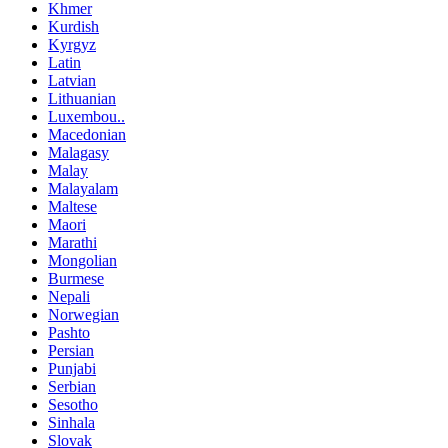
Khmer
Kurdish
Kyrgyz
Latin
Latvian
Lithuanian
Luxembou..
Macedonian
Malagasy
Malay
Malayalam
Maltese
Maori
Marathi
Mongolian
Burmese
Nepali
Norwegian
Pashto
Persian
Punjabi
Serbian
Sesotho
Sinhala
Slovak