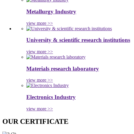
Metallurgy Industry
view more >>
University & scientific research institutions
view more >>
Materials research laboratory
view more >>
Electronics Industry
view more >>
OUR CERTIFICATE