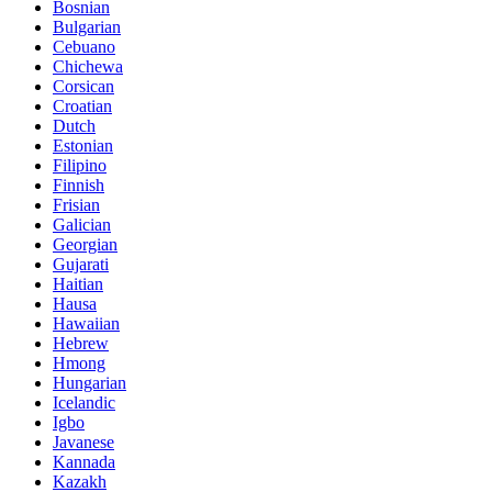
Bosnian
Bulgarian
Cebuano
Chichewa
Corsican
Croatian
Dutch
Estonian
Filipino
Finnish
Frisian
Galician
Georgian
Gujarati
Haitian
Hausa
Hawaiian
Hebrew
Hmong
Hungarian
Icelandic
Igbo
Javanese
Kannada
Kazakh