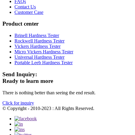
FAQs
Contact Us
Customer Case
Product center
Brinell Hardness Tester
Rockwell Hardness Tester
Vickers Hardness Tester
Micro Vickers Hardness Tester
Universal Hardness Tester
Portable Leeb Hardness Tester
Send Inquiry:
Ready to learn more
There is nothing better than seeing the end result.
Click for inquiry
© Copyright - 2010-2023 : All Rights Reserved.