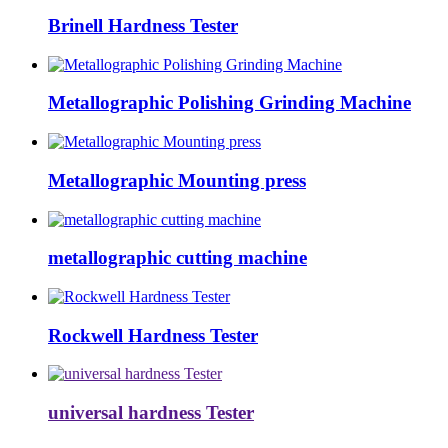
Brinell Hardness Tester
Metallographic Polishing Grinding Machine
Metallographic Mounting press
metallographic cutting machine
Rockwell Hardness Tester
universal hardness Tester