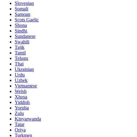
Slovenian
Somali
Samoan
Scots Gaelic
Shona
Sindhi
Sundanese
Swahili
Tajik
Tamil
Telugu
Thai
Ukrainian
Urdu
Uzbek
Vietnamese
Welsh
Xhosa
Yiddish
Yoruba
Zulu
Kinyarwanda
Tatar
Oriya
Turkmen