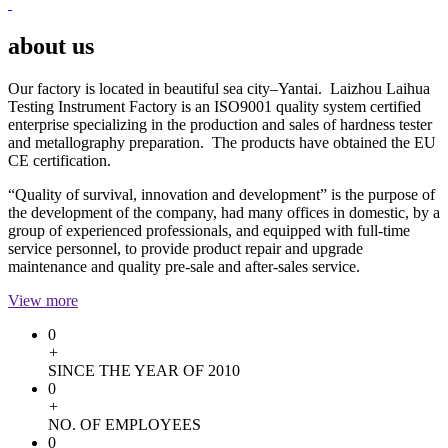
about us
Our factory is located in beautiful sea city–Yantai. Laizhou Laihua
Testing Instrument Factory is an ISO9001 quality system certified
enterprise specializing in the production and sales of hardness tester
and metallography preparation. The products have obtained the EU
CE certification.
“Quality of survival, innovation and development” is the purpose of
the development of the company, had many offices in domestic, by a
group of experienced professionals, and equipped with full-time
service personnel, to provide product repair and upgrade
maintenance and quality pre-sale and after-sales service.
View more
0
+
SINCE THE YEAR OF 2010
0
+
NO. OF EMPLOYEES
0