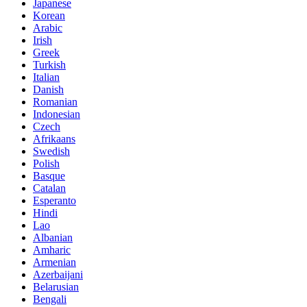
Japanese
Korean
Arabic
Irish
Greek
Turkish
Italian
Danish
Romanian
Indonesian
Czech
Afrikaans
Swedish
Polish
Basque
Catalan
Esperanto
Hindi
Lao
Albanian
Amharic
Armenian
Azerbaijani
Belarusian
Bengali