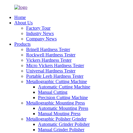
Home
About Us
Factory Tour
Industry News
Company News
Products
Brinell Hardness Tester
Rockwell Hardness Tester
Vickers Hardness Tester
Micro Vickers Hardness Tester
Universal Hardness Tester
Portable Leeb Hardness Tester
Metallographic Cutting Machine
Automatic Cutting Machine
Manual Cutting
Precision Cutting Machine
Metallographic Mounting Press
Automatic Mounting Press
Manual Mouting Press
Metallographic Polisher Grinder
Automatic Grinder Polisher
Manual Grinder Polisher