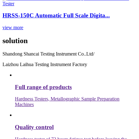
HRSS-150C Automatic Full Scale Digita...
view more
solution
Shandong Shancai Testing Instrument Co..Ltd/
Laizhou Laihua Testing Instrument Factory
Full range of products
Hardness Testers, Metallographic Sample Preparation
Machines
Quality control