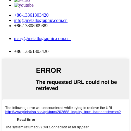
+86-13361303420
info@metallographic.com.cn
+86-13808909882
mary@metallographic.com.cn
+86-13361303420