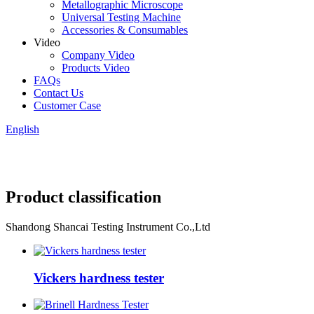
Metallographic Microscope
Universal Testing Machine
Accessories & Consumables
Video
Company Video
Products Video
FAQs
Contact Us
Customer Case
English
Product classification
Shandong Shancai Testing Instrument Co.,Ltd
Vickers hardness tester