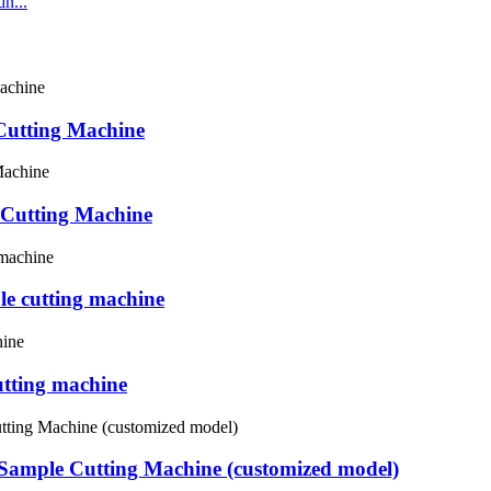
n...
utting Machine
 Cutting Machine
e cutting machine
tting machine
Sample Cutting Machine (customized model)