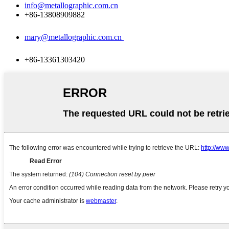
info@metallographic.com.cn
+86-13808909882
mary@metallographic.com.cn
+86-13361303420