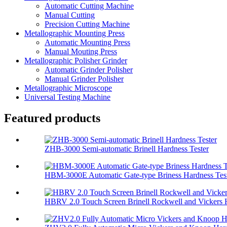
Automatic Cutting Machine
Manual Cutting
Precision Cutting Machine
Metallographic Mounting Press
Automatic Mounting Press
Manual Mouting Press
Metallographic Polisher Grinder
Automatic Grinder Polisher
Manual Grinder Polisher
Metallographic Microscope
Universal Testing Machine
Featured products
ZHB-3000 Semi-automatic Brinell Hardness Tester
HBM-3000E Automatic Gate-type Briness Hardness Tes
HBRV 2.0 Touch Screen Brinell Rockwell and Vickers H