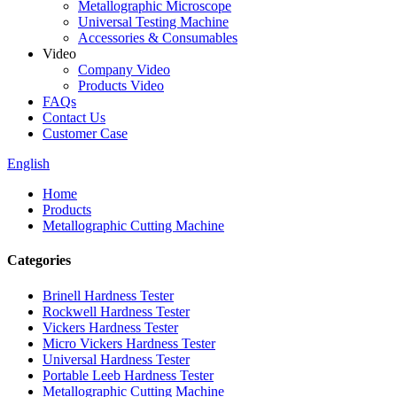
Metallographic Microscope
Universal Testing Machine
Accessories & Consumables
Video
Company Video
Products Video
FAQs
Contact Us
Customer Case
English
Home
Products
Metallographic Cutting Machine
Categories
Brinell Hardness Tester
Rockwell Hardness Tester
Vickers Hardness Tester
Micro Vickers Hardness Tester
Universal Hardness Tester
Portable Leeb Hardness Tester
Metallographic Cutting Machine