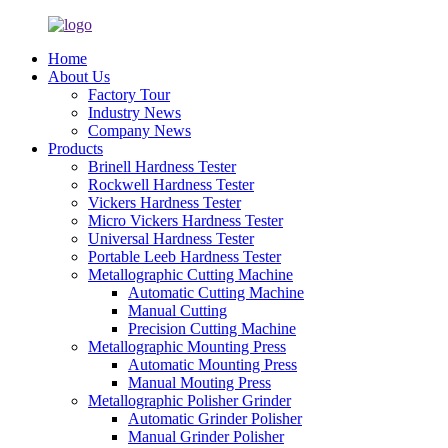
Home
About Us
Factory Tour
Industry News
Company News
Products
Brinell Hardness Tester
Rockwell Hardness Tester
Vickers Hardness Tester
Micro Vickers Hardness Tester
Universal Hardness Tester
Portable Leeb Hardness Tester
Metallographic Cutting Machine
Automatic Cutting Machine
Manual Cutting
Precision Cutting Machine
Metallographic Mounting Press
Automatic Mounting Press
Manual Mouting Press
Metallographic Polisher Grinder
Automatic Grinder Polisher
Manual Grinder Polisher