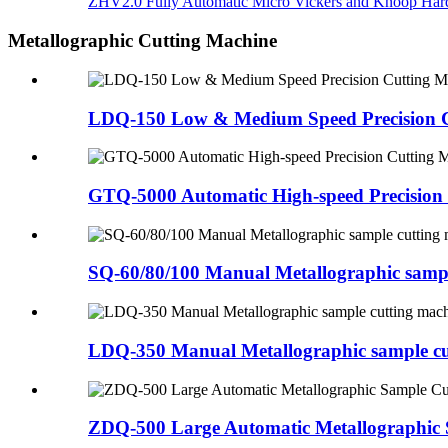
ZHV2.0 Fully Automatic Micro Vickers and Knoop Hard
Metallographic Cutting Machine
LDQ-150 Low & Medium Speed Precision C
GTQ-5000 Automatic High-speed Precision
SQ-60/80/100 Manual Metallographic sampl
LDQ-350 Manual Metallographic sample cu
ZDQ-500 Large Automatic Metallographic 