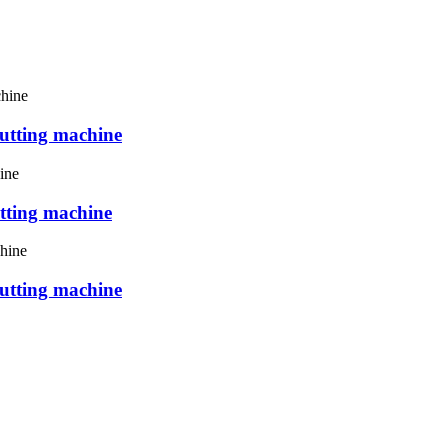
utting machine
tting machine
utting machine