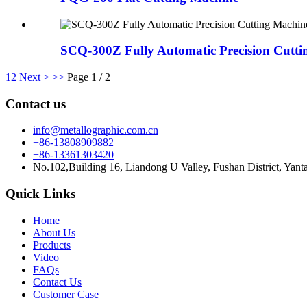
SCQ-300Z Fully Automatic Precision Cutti
1
2
Next >
>>
Page 1 / 2
Contact us
info@metallographic.com.cn
+86-13808909882
+86-13361303420
No.102,Building 16, Liandong U Valley, Fushan District, Yant
Quick Links
Home
About Us
Products
Video
FAQs
Contact Us
Customer Case