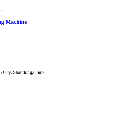
ng Machine
ai City, Shandong,China