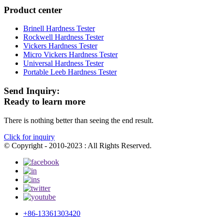
Product center
Brinell Hardness Tester
Rockwell Hardness Tester
Vickers Hardness Tester
Micro Vickers Hardness Tester
Universal Hardness Tester
Portable Leeb Hardness Tester
Send Inquiry:
Ready to learn more
There is nothing better than seeing the end result.
Click for inquiry
© Copyright - 2010-2023 : All Rights Reserved.
+86-13361303420