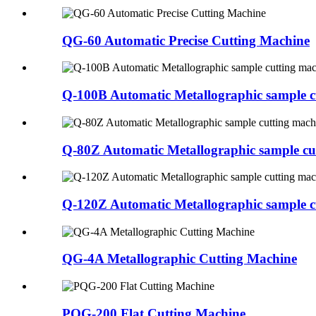
QG-60 Automatic Precise Cutting Machine
Q-100B Automatic Metallographic sample c
Q-80Z Automatic Metallographic sample cu
Q-120Z Automatic Metallographic sample c
QG-4A Metallographic Cutting Machine
PQG-200 Flat Cutting Machine