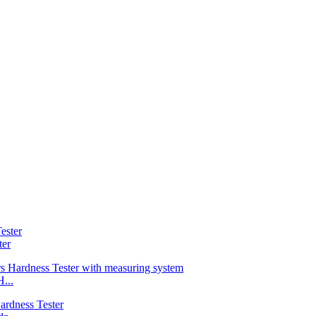
ter
...